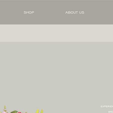
SHOP
ABOUT US
experie
an