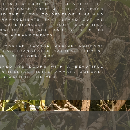
ED IN HIS HOME IN THE HEART OF THE
BLOSSOMED INTO A FULLY-FLEDGED
ND THE CLOCK TO DEVELOP FINE AND
ARRANGEMENTS THAT STAND OUT AS
 EXPERIENCES: FROM BEAUTIFUL
LOWERS, FOLIAGE AND BERRIES TO
OKE ARRANGEMENTS.
A MASTER FLORAL DESIGN COMPANY
M HAS TRANSLATED NATURAL ELEMENT
ORK OF FLORAL ART.
ENED ITS DOORS WITH A BEAUTIFUL
ONTINENTAL HOTEL AMMAN, JORDAN,
IS WAITING FOR YOU.