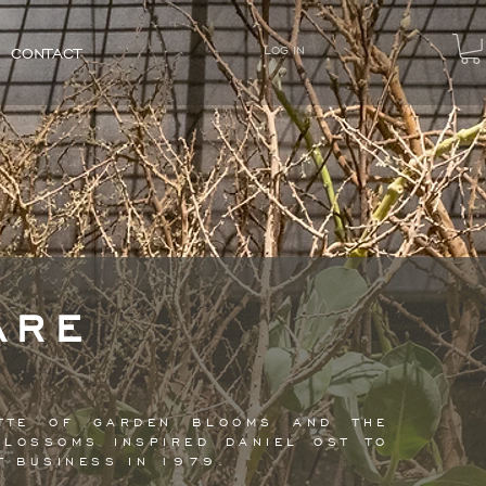
LOG IN
CONTACT
ARE
LETTE OF GARDEN BLOOMS AND THE
BLOSSOMS INSPIRED DANIEL OST TO
NT BUSINESS IN 1979.