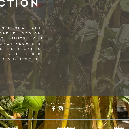
CTION
AN FLORAL ART.
CABLE DESIGN.
NO LIMITS. OUR
ONLY FLORISTS;
TS DESIGNERS,
E ARCHITECTS,
ND MUCH MORE.
follow us
AND CONDITION
COOKIE POLICY
PRIVACY