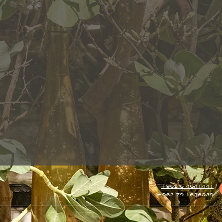
+962 6 4641441
+962 79 1626039