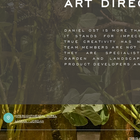
ART DIRE
DANIEL OST IS MORE TH
IT STANDS FOR IMPEC
TRUE CREATIVITY HAS 
TEAM MEMBERS ARE NOT 
THEY ARE SPECIALIS
GARDEN AND LANDSCAP
PRODUCT DEVELOPERS A
I
NTERCONTINENTAL HOTEL
AMMAN - JORDAN
TERMS 