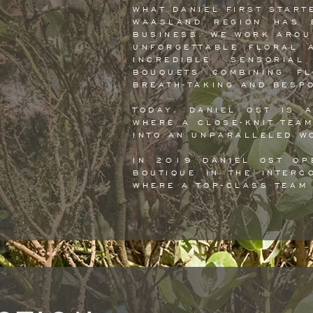
WHAT DANIEL FIRST START
WAASLAND REGION HAS 
BUSINESS. WE WORK AROU
UNFORGETTABLE FLORAL 
INCREDIBLE SENSORIAL
BOUQUETS COMBINING F
BREATH-TAKING AND BESP
TODAY, DANIEL OST IS 
WHERE A CLOSE-KNIT TEA
INTO AN UNPARALLELED W
IN 2019 DANIEL OST OP
BOUTIQUE IN THE INTERC
WHERE A TOP-CLASS TEAM 