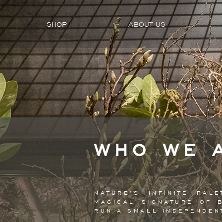
SHOP
ABOUT US
WHO WE 
NATURE’S INFINITE PA
MAGICAL SIGNATURE OF 
RUN A SMALL INDEPENDE